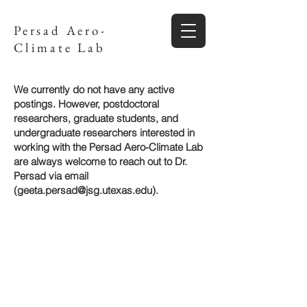
Persad Aero-
Climate Lab
We currently do not have any active
postings. However, postdoctoral
researchers, graduate students, and
undergraduate
researchers
interested in
working with the Persad Aero-Climate Lab
are always welcome to reach out to Dr.
Persad via email
(
geeta.persad@jsg.utexas.edu
).