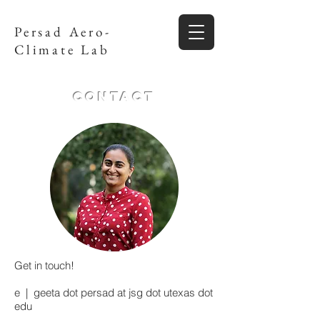
Persad Aero-
Climate Lab
Contact
Get in touch!
e | geeta dot persad at jsg dot utexas dot
edu